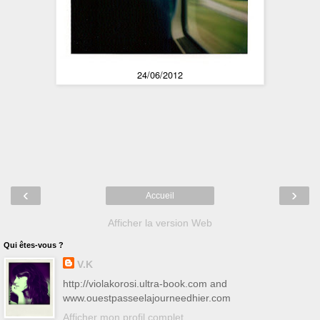
24/06/2012
‹
›
Accueil
Afficher la version Web
Qui êtes-vous ?
V.K
http://violakorosi.ultra-book.com and
www.ouestpasseelajourneedhier.com
Afficher mon profil complet