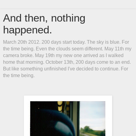
And then, nothing
happened.
March 20th 2012. 200 days start today. The sky is blue. For
the time being. Even the clouds seem different. May 11th my
camera broke. May 19th my new one arrived as I walked
home that morning. October 13th, 200 days come to an end.
But like something unfinished I've decided to continue. For
the time being.