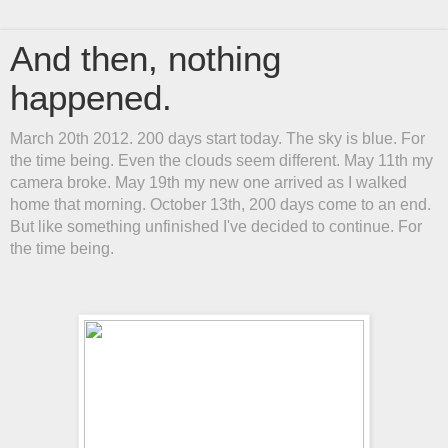
And then, nothing
happened.
March 20th 2012. 200 days start today. The sky is blue. For
the time being. Even the clouds seem different. May 11th my
camera broke. May 19th my new one arrived as I walked
home that morning. October 13th, 200 days come to an end.
But like something unfinished I've decided to continue. For
the time being.