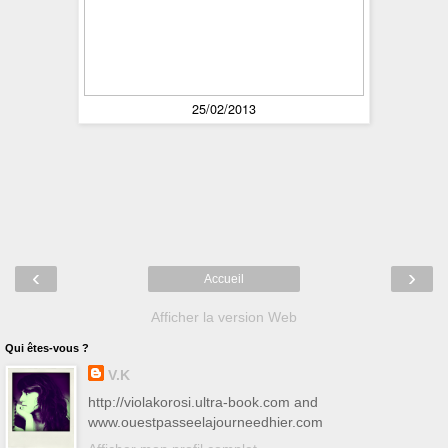
25/02/2013
‹
›
Accueil
Afficher la version Web
Qui êtes-vous ?
V.K
http://violakorosi.ultra-book.com and
www.ouestpasseelajourneedhier.com